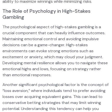
ability to maximize winnings while minimizing risks.
The Role of Psychology in High-Stakes
Gambling
The psychological aspect of high-stakes gambling is a
crucial component that can heavily influence outcomes.
Maintaining emotional control and avoiding impulsive
decisions can be a game-changer. High-stakes
environments can evoke strong emotions such as
excitement or anxiety, which may cloud your judgment.
Developing mental resilience allows you to navigate these
emotional highs and lows, focusing on strategy rather
than emotional responses.
Another significant psychological factor is the concept of
“loss aversion,” where individuals tend to prefer avoiding
losses over acquiring equivalent gains. This can lead to
conservative betting strategies that may limit winning
potential. Understanding this tendency can help you