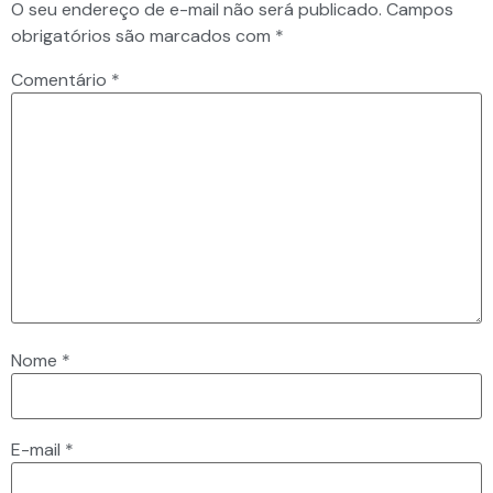
O seu endereço de e-mail não será publicado.
Campos
obrigatórios são marcados com
*
Comentário
*
Nome
*
E-mail
*