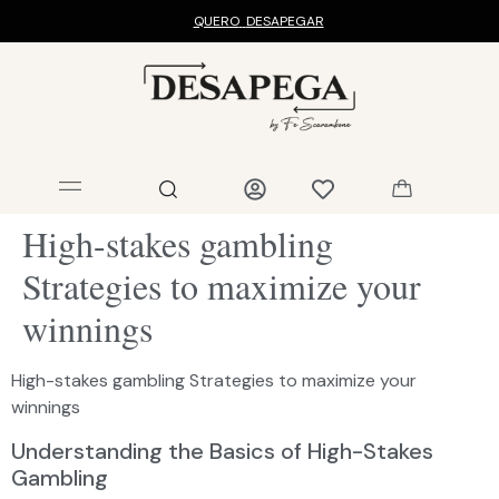
QUERO
DESAPEGAR
High-stakes gambling
Strategies to maximize your
winnings
High-stakes gambling Strategies to maximize your
winnings
Understanding the Basics of High-Stakes
Gambling