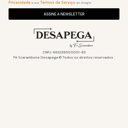
Privacidade
Termos de Serviço
e aos
do Google.
ASSINE A NEWSLETTER
CNPJ: 66323851/0001-83
Fê Scarambone Desapega © Todos os direitos reservados .