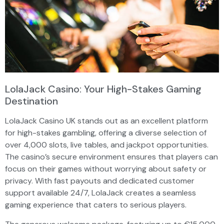
LolaJack Casino: Your High-Stakes Gaming
Destination
LolaJack Casino UK stands out as an excellent platform
for high-stakes gambling, offering a diverse selection of
over 4,000 slots, live tables, and jackpot opportunities.
The casino’s secure environment ensures that players can
focus on their games without worrying about safety or
privacy. With fast payouts and dedicated customer
support available 24/7, LolaJack creates a seamless
gaming experience that caters to serious players.