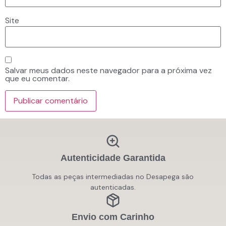
Site
Salvar meus dados neste navegador para a próxima vez
que eu comentar.
Autenticidade Garantida
Todas as peças intermediadas no Desapega são
autenticadas.
Envio com Carinho