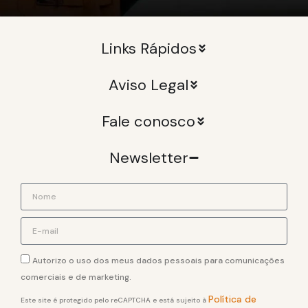
Links Rápidos
Aviso Legal
Fale conosco
Newsletter
Autorizo o uso dos meus dados pessoais para comunicações
comerciais e de marketing.
Política de
Este site é protegido pelo reCAPTCHA e está sujeito à