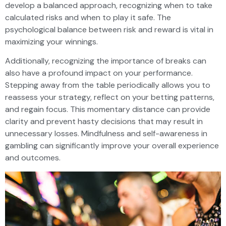
develop a balanced approach, recognizing when to take
calculated risks and when to play it safe. The
psychological balance between risk and reward is vital in
maximizing your winnings.
Additionally, recognizing the importance of breaks can
also have a profound impact on your performance.
Stepping away from the table periodically allows you to
reassess your strategy, reflect on your betting patterns,
and regain focus. This momentary distance can provide
clarity and prevent hasty decisions that may result in
unnecessary losses. Mindfulness and self-awareness in
gambling can significantly improve your overall experience
and outcomes.