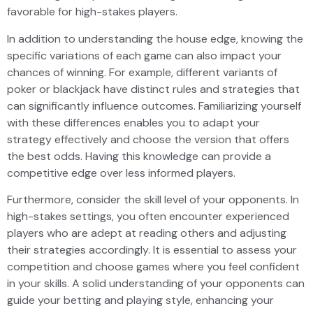
favorable for high-stakes players.
In addition to understanding the house edge, knowing the
specific variations of each game can also impact your
chances of winning. For example, different variants of
poker or blackjack have distinct rules and strategies that
can significantly influence outcomes. Familiarizing yourself
with these differences enables you to adapt your
strategy effectively and choose the version that offers
the best odds. Having this knowledge can provide a
competitive edge over less informed players.
Furthermore, consider the skill level of your opponents. In
high-stakes settings, you often encounter experienced
players who are adept at reading others and adjusting
their strategies accordingly. It is essential to assess your
competition and choose games where you feel confident
in your skills. A solid understanding of your opponents can
guide your betting and playing style, enhancing your