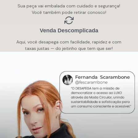
Sua peça vai embalada com cuidado e segurança!
Você também pode retirar conosco!
Venda Descomplicada
Aqui, você desapega com facilidade, rapidez e com
taxas justas — do jeitinho que tem que ser!