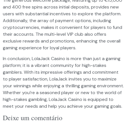
The generous welcome package, featuring up to €15,000
and 400 free spins across initial deposits, provides new
users with substantial incentives to explore the platform.
Additionally, the array of payment options, including
cryptocurrencies, makes it convenient for players to fund
their accounts. The multi-level VIP club also offers
exclusive rewards and promotions, enhancing the overall
gaming experience for loyal players.
In conclusion, LolaJack Casino is more than just a gaming
platform; it is a vibrant community for high-stakes
gamblers. With its impressive offerings and commitment
to player satisfaction, LolaJack invites you to maximize
your winnings while enjoying a thrilling gaming environment.
Whether you’re a seasoned player or new to the world of
high-stakes gambling, LolaJack Casino is equipped to
meet your needs and help you achieve your gaming goals.
Deixe um comentário