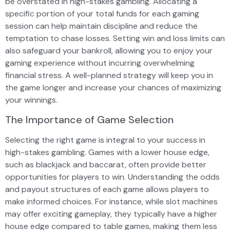
be overstated in high-stakes gambling. Allocating a
specific portion of your total funds for each gaming
session can help maintain discipline and reduce the
temptation to chase losses. Setting win and loss limits can
also safeguard your bankroll, allowing you to enjoy your
gaming experience without incurring overwhelming
financial stress. A well-planned strategy will keep you in
the game longer and increase your chances of maximizing
your winnings.
The Importance of Game Selection
Selecting the right game is integral to your success in
high-stakes gambling. Games with a lower house edge,
such as blackjack and baccarat, often provide better
opportunities for players to win. Understanding the odds
and payout structures of each game allows players to
make informed choices. For instance, while slot machines
may offer exciting gameplay, they typically have a higher
house edge compared to table games, making them less