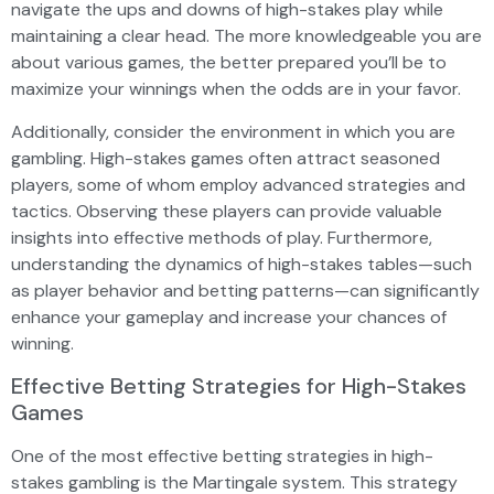
navigate the ups and downs of high-stakes play while
maintaining a clear head. The more knowledgeable you are
about various games, the better prepared you’ll be to
maximize your winnings when the odds are in your favor.
Additionally, consider the environment in which you are
gambling. High-stakes games often attract seasoned
players, some of whom employ advanced strategies and
tactics. Observing these players can provide valuable
insights into effective methods of play. Furthermore,
understanding the dynamics of high-stakes tables—such
as player behavior and betting patterns—can significantly
enhance your gameplay and increase your chances of
winning.
Effective Betting Strategies for High-Stakes
Games
One of the most effective betting strategies in high-
stakes gambling is the Martingale system. This strategy