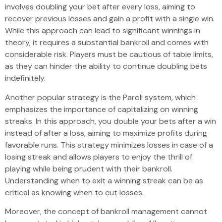
involves doubling your bet after every loss, aiming to
recover previous losses and gain a profit with a single win.
While this approach can lead to significant winnings in
theory, it requires a substantial bankroll and comes with
considerable risk. Players must be cautious of table limits,
as they can hinder the ability to continue doubling bets
indefinitely.
Another popular strategy is the Paroli system, which
emphasizes the importance of capitalizing on winning
streaks. In this approach, you double your bets after a win
instead of after a loss, aiming to maximize profits during
favorable runs. This strategy minimizes losses in case of a
losing streak and allows players to enjoy the thrill of
playing while being prudent with their bankroll.
Understanding when to exit a winning streak can be as
critical as knowing when to cut losses.
Moreover, the concept of bankroll management cannot