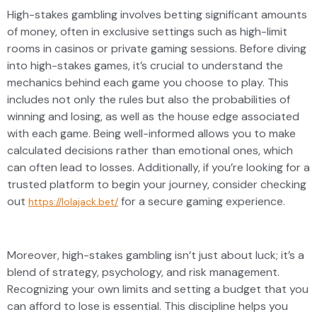
High-stakes gambling involves betting significant amounts
of money, often in exclusive settings such as high-limit
rooms in casinos or private gaming sessions. Before diving
into high-stakes games, it’s crucial to understand the
mechanics behind each game you choose to play. This
includes not only the rules but also the probabilities of
winning and losing, as well as the house edge associated
with each game. Being well-informed allows you to make
calculated decisions rather than emotional ones, which
can often lead to losses. Additionally, if you’re looking for a
trusted platform to begin your journey, consider checking
out
for a secure gaming experience.
https://lolajack.bet/
Moreover, high-stakes gambling isn’t just about luck; it’s a
blend of strategy, psychology, and risk management.
Recognizing your own limits and setting a budget that you
can afford to lose is essential. This discipline helps you