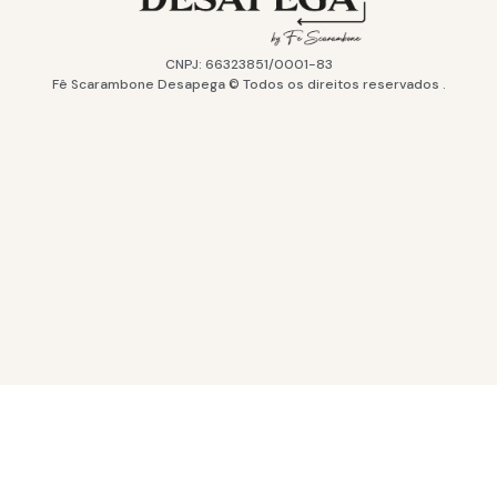
CNPJ: 66323851/0001-83
Fê Scarambone Desapega © Todos os direitos reservados .