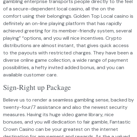
gambling enterprise transports people directly to the feel
of a secure-dependent local casino, all the on the
comfort using their belongings. Golden Top Local casino is
definitely an on-line playing platform that has rapidly
achieved greeting for its member-friendly system, several
playing” “options, and you will nice incentives. Crypto
distributions are almost instant, that gives quick access
to the payouts with restricted charges. They have been a
diverse online game collection, a wide range of payment
possibilities, a hefty invited added bonus, and you can
available customer care.
Sign-Right up Package
Believe us to render a seamless gambling sense, backed by
twenty-four/7 assistance and also the newest security
measures. Having its huge video game library, nice
bonuses, and you will dedication to fair gamble, Fantastic
Crown Casino can be your greatest on the internet
destination for amusement and rewards. As the a valued