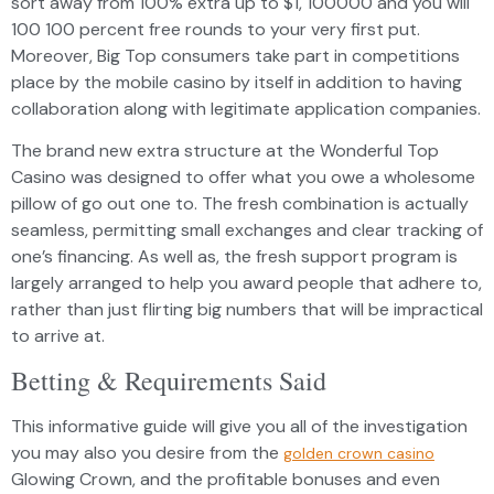
sort away from 100% extra up to $1, 100000 and you will
100 100 percent free rounds to your very first put.
Moreover, Big Top consumers take part in competitions
place by the mobile casino by itself in addition to having
collaboration along with legitimate application companies.
The brand new extra structure at the Wonderful Top
Casino was designed to offer what you owe a wholesome
pillow of go out one to. The fresh combination is actually
seamless, permitting small exchanges and clear tracking of
one’s financing. As well as, the fresh support program is
largely arranged to help you award people that adhere to,
rather than just flirting big numbers that will be impractical
to arrive at.
Betting & Requirements Said
This informative guide will give you all of the investigation
you may also you desire from the
golden crown casino
Glowing Crown, and the profitable bonuses and even