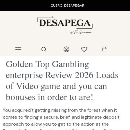
QUERO
DESAPEGAR
Golden Top Gambling
enterprise Review 2026 Loads
of Video game and you can
bonuses in order to are!
You acquired’t getting missing from the forest when it
comes to finding a secure, brief, and legitimate deposit
approach to allow you to get to the action at the