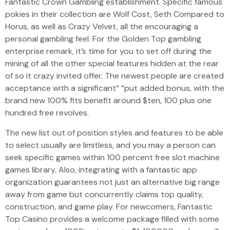
Fantastic Crown Gambling establishment. Specific famous
pokies in their collection are Wolf Cost, Seth Compared to
Horus, as well as Crazy Velvet, all the encouraging a
personal gambling feel.
For the Golden Top gambling
enterprise remark, it’s time for you to set off during the
mining of all the other special features hidden at the rear
of so it crazy invited offer. The newest people are created
acceptance with a significant” “put added bonus, with the
brand new 100% fits benefit around $ten, 100 plus one
hundred free revolves.
The new list out of position styles and features to be able
to select usually are limitless, and you may a person can
seek specific games within 100 percent free slot machine
games library. Also, integrating with a fantastic app
organization guarantees not just an alternative big range
away from game but concurrently claims top quality,
construction, and game play. For newcomers, Fantastic
Top Casino provides a welcome package filled with some