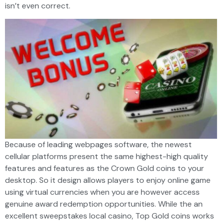
isn’t even correct.
Because of leading webpages software, the newest
cellular platforms present the same highest-high quality
features and features as the Crown Gold coins to your
desktop. So it design allows players to enjoy online game
using virtual currencies when you are however access
genuine award redemption opportunities. While the an
excellent sweepstakes local casino, Top Gold coins works