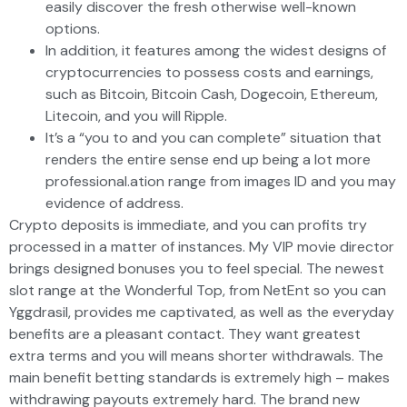
easily discover the fresh otherwise well-known
options.
In addition, it features among the widest designs of
cryptocurrencies to possess costs and earnings,
such as Bitcoin, Bitcoin Cash, Dogecoin, Ethereum,
Litecoin, and you will Ripple.
It’s a “you to and you can complete” situation that
renders the entire sense end up being a lot more
professional.ation range from images ID and you may
evidence of address.
Crypto deposits is immediate, and you can profits try
processed in a matter of instances. My VIP movie director
brings designed bonuses you to feel special. The newest
slot range at the Wonderful Top, from NetEnt so you can
Yggdrasil, provides me captivated, as well as the everyday
benefits are a pleasant contact. They want greatest
extra terms and you will means shorter withdrawals. The
main benefit betting standards is extremely high – makes
withdrawing payouts extremely hard. The brand new