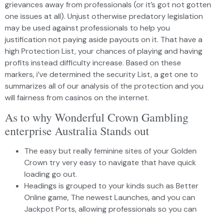
grievances away from professionals (or it’s got not gotten
one issues at all). Unjust otherwise predatory legislation
may be used against professionals to help you
justification not paying aside payouts on it. That have a
high Protection List, your chances of playing and having
profits instead difficulty increase. Based on these
markers, i’ve determined the security List, a get one to
summarizes all of our analysis of the protection and you
will fairness from casinos on the internet.
As to why Wonderful Crown Gambling
enterprise Australia Stands out
The easy but really feminine sites of your Golden
Crown try very easy to navigate that have quick
loading go out.
Headings is grouped to your kinds such as Better
Online game, The newest Launches, and you can
Jackpot Ports, allowing professionals so you can