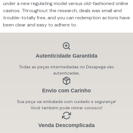
under a new regulating model versus old-fashioned online
casinos. Throughout the research, deals was small and
trouble-totally free, and you can redemption actions have
been clear and easy to adhere to.
Autenticidade Garantida
Todas as peças intermediadas no Desapega são
autenticadas.
Envio com Carinho
Sua peça vai embalada com cuidado e segurança!
Você também pode retirar conosco!
Venda Descomplicada