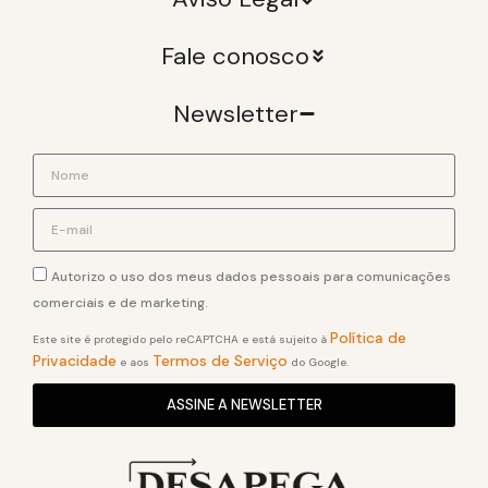
Fale conosco
Newsletter
Autorizo o uso dos meus dados pessoais para comunicações
comerciais e de marketing.
Política de
Este site é protegido pelo reCAPTCHA e está sujeito à
Privacidade
Termos de Serviço
e aos
do Google.
ASSINE A NEWSLETTER