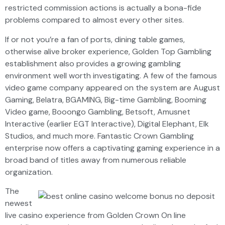
restricted commission actions is actually a bona-fide
problems compared to almost every other sites.
If or not you’re a fan of ports, dining table games,
otherwise alive broker experience, Golden Top Gambling
establishment also provides a growing gambling
environment well worth investigating. A few of the famous
video game company appeared on the system are August
Gaming, Belatra, BGAMING, Big-time Gambling, Booming
Video game, Booongo Gambling, Betsoft, Amusnet
Interactive (earlier EGT Interactive), Digital Elephant, Elk
Studios, and much more. Fantastic Crown Gambling
enterprise now offers a captivating gaming experience in a
broad band of titles away from numerous reliable
organization.
The
newest
live casino experience from Golden Crown On line