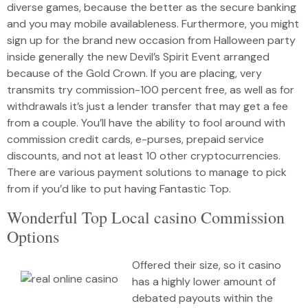
diverse games, because the better as the secure banking
and you may mobile availableness. Furthermore, you might
sign up for the brand new occasion from Halloween party
inside generally the new Devil’s Spirit Event arranged
because of the Gold Crown. If you are placing, very
transmits try commission-100 percent free, as well as for
withdrawals it’s just a lender transfer that may get a fee
from a couple. You’ll have the ability to fool around with
commission credit cards, e-purses, prepaid service
discounts, and not at least 10 other cryptocurrencies.
There are various payment solutions to manage to pick
from if you’d like to put having Fantastic Top.
Wonderful Top Local casino Commission
Options
Offered their size, so it casino
has a highly lower amount of
debated payouts within the