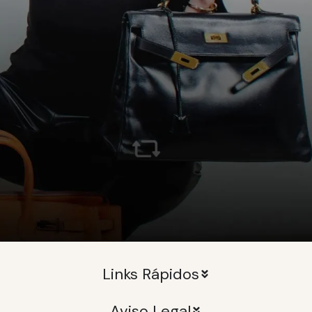
Links Rápidos
Aviso Legal