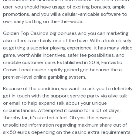
user, you should have usage of exciting bonuses, ample
promotions, and you will a cellular-amicable software to
own easy betting on the-the-wade.
Golden Top Casino’s big bonuses and you can marketing
also offers is certainly one of the have. With a look closely
at getting a superior playing experience, it has many video
game, worthwhile incentives, safer fee possibilities, and
credible customer care. Established in 2018, Fantastic
Crown Local casino rapidly gained grip because the a
premier-level online gambling system.
Because of the condition, we want to ask you to definitely
get in touch with the support service party via alive talk
or email to help expand talk about your unique
circumstances. Attempted it casino for a lot of days,
thereby far, it’s started a feel. Oh yes, the newest
unsolicited information regarding maximum share out of
six.50 euros depending on the casino extra requirements