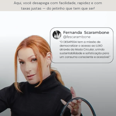
Aqui, você desapega com facilidade, rapidez e com
taxas justas — do jeitinho que tem que ser!