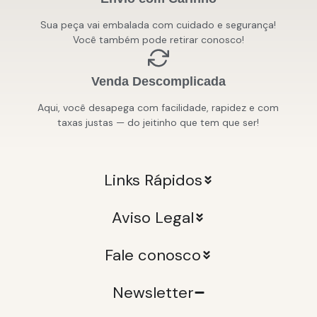
Sua peça vai embalada com cuidado e segurança!
Você também pode retirar conosco!
Venda Descomplicada
Aqui, você desapega com facilidade, rapidez e com
taxas justas — do jeitinho que tem que ser!
Links Rápidos
Aviso Legal
Fale conosco
Newsletter