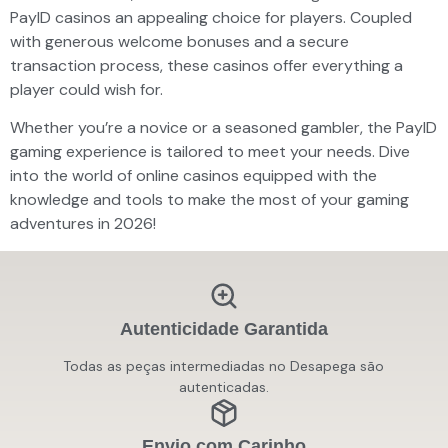
PayID casinos an appealing choice for players. Coupled
with generous welcome bonuses and a secure
transaction process, these casinos offer everything a
player could wish for.
Whether you’re a novice or a seasoned gambler, the PayID
gaming experience is tailored to meet your needs. Dive
into the world of online casinos equipped with the
knowledge and tools to make the most of your gaming
adventures in 2026!
Autenticidade Garantida
Todas as peças intermediadas no Desapega são
autenticadas.
Envio com Carinho