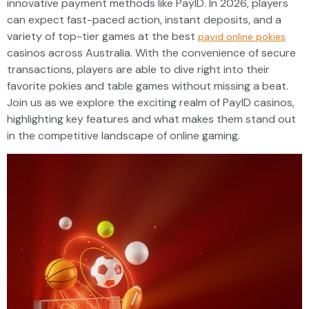
innovative payment methods like PayID. In 2026, players
can expect fast-paced action, instant deposits, and a
variety of top-tier games at the best
payid online pokies
casinos across Australia. With the convenience of secure
transactions, players are able to dive right into their
favorite pokies and table games without missing a beat.
Join us as we explore the exciting realm of PayID casinos,
highlighting key features and what makes them stand out
in the competitive landscape of online gaming.