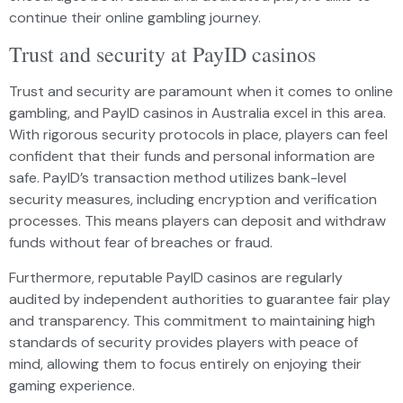
continue their online gambling journey.
Trust and security at PayID casinos
Trust and security are paramount when it comes to online
gambling, and PayID casinos in Australia excel in this area.
With rigorous security protocols in place, players can feel
confident that their funds and personal information are
safe. PayID’s transaction method utilizes bank-level
security measures, including encryption and verification
processes. This means players can deposit and withdraw
funds without fear of breaches or fraud.
Furthermore, reputable PayID casinos are regularly
audited by independent authorities to guarantee fair play
and transparency. This commitment to maintaining high
standards of security provides players with peace of
mind, allowing them to focus entirely on enjoying their
gaming experience.