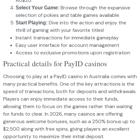
AU$20.
Browse through the expansive
Select Your Game:
selection of pokies and table games available.
Dive into the action and enjoy the
Start Playing:
thrill of gaming with your favorite titles!
Instant transactions for immediate gameplay
Easy user interface for account management
Access to exclusive promotions upon registration
Practical details for PayID casinos
Choosing to play at a PayID casino in Australia comes with
many practical benefits. One of the key attractions is the
speed of transactions, both for deposits and withdrawals.
Players can enjoy immediate access to their funds,
allowing them to focus on the games rather than waiting
for funds to clear. In 2026, many casinos are offering
generous welcome bonuses, such as a 250% bonus up to
$2,500 along with free spins, giving players an excellent
opportunity to maximize their initial deposit.