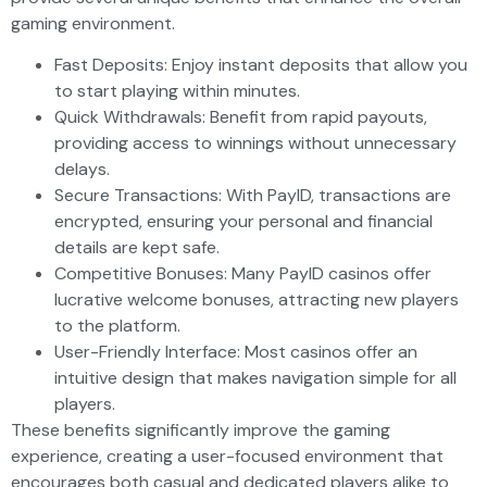
gaming environment.
Fast Deposits: Enjoy instant deposits that allow you
to start playing within minutes.
Quick Withdrawals: Benefit from rapid payouts,
providing access to winnings without unnecessary
delays.
Secure Transactions: With PayID, transactions are
encrypted, ensuring your personal and financial
details are kept safe.
Competitive Bonuses: Many PayID casinos offer
lucrative welcome bonuses, attracting new players
to the platform.
User-Friendly Interface: Most casinos offer an
intuitive design that makes navigation simple for all
players.
These benefits significantly improve the gaming
experience, creating a user-focused environment that
encourages both casual and dedicated players alike to