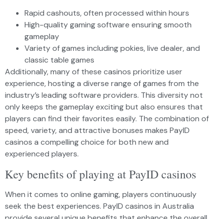
Rapid cashouts, often processed within hours
High-quality gaming software ensuring smooth
gameplay
Variety of games including pokies, live dealer, and
classic table games
Additionally, many of these casinos prioritize user
experience, hosting a diverse range of games from the
industry’s leading software providers. This diversity not
only keeps the gameplay exciting but also ensures that
players can find their favorites easily. The combination of
speed, variety, and attractive bonuses makes PayID
casinos a compelling choice for both new and
experienced players.
Key benefits of playing at PayID casinos
When it comes to online gaming, players continuously
seek the best experiences. PayID casinos in Australia
provide several unique benefits that enhance the overall