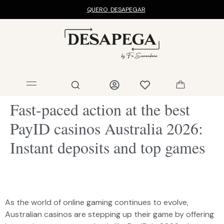
QUERO
DESAPEGAR
Fast-paced action at the best
PayID casinos Australia 2026:
Instant deposits and top games
As the world of online gaming continues to evolve,
Australian casinos are stepping up their game by offering