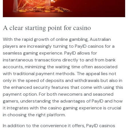
A clear starting point for casino
With the rapid growth of online gambling, Australian
players are increasingly turning to PayID casinos for a
seamless gaming experience. PayID allows for
instantaneous transactions directly to and from bank
accounts, minimizing the waiting time often associated
with traditional payment methods. The appeal lies not
only in the speed of deposits and withdrawals but also in
the enhanced security features that come with using this
payment option. For both newcomers and seasoned
gamers, understanding the advantages of PayID and how
it integrates with the casino gaming experience is crucial
in choosing the right platform.
In addition to the convenience it offers, PayID casinos