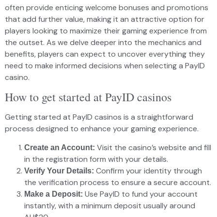
often provide enticing welcome bonuses and promotions
that add further value, making it an attractive option for
players looking to maximize their gaming experience from
the outset. As we delve deeper into the mechanics and
benefits, players can expect to uncover everything they
need to make informed decisions when selecting a PayID
casino.
How to get started at PayID casinos
Getting started at PayID casinos is a straightforward
process designed to enhance your gaming experience.
Visit the casino’s website and fill
Create an Account:
in the registration form with your details.
Confirm your identity through
Verify Your Details:
the verification process to ensure a secure account.
Use PayID to fund your account
Make a Deposit:
instantly, with a minimum deposit usually around