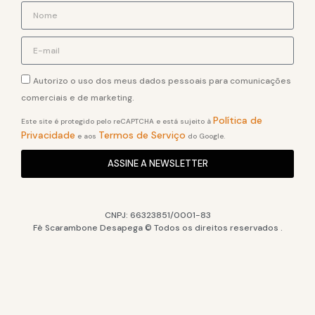
Autorizo o uso dos meus dados pessoais para comunicações
comerciais e de marketing.
Política de
Este site é protegido pelo reCAPTCHA e está sujeito à
Privacidade
Termos de Serviço
e aos
do Google.
ASSINE A NEWSLETTER
CNPJ: 66323851/0001-83
Fê Scarambone Desapega © Todos os direitos reservados .