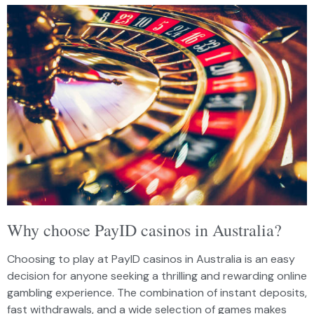
Why choose PayID casinos in Australia?
Choosing to play at PayID casinos in Australia is an easy
decision for anyone seeking a thrilling and rewarding online
gambling experience. The combination of instant deposits,
fast withdrawals, and a wide selection of games makes