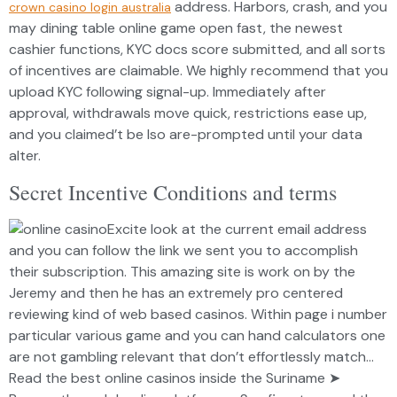
address. Harbors, crash, and you
crown casino login australia
may dining table online game open fast, the newest
cashier functions, KYC docs score submitted, and all sorts
of incentives are claimable. We highly recommend that you
upload KYC following signal-up. Immediately after
approval, withdrawals move quick, restrictions ease up,
and you claimed’t be lso are-prompted until your data
alter.
Secret Incentive Conditions and terms
Excite look at the current email address
and you can follow the link we sent you to accomplish
their subscription. This amazing site is work on by the
Jeremy and then he has an extremely pro centered
reviewing kind of web based casinos. Within page i number
particular various game and you can hand calculators one
are not gambling relevant that don’t effortlessly match…
Read the best online casinos inside the Suriname ➤