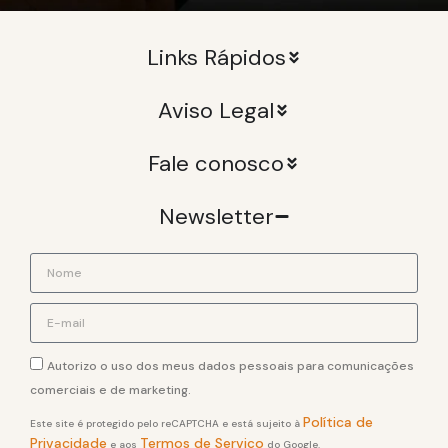
Links Rápidos
Aviso Legal
Fale conosco
Newsletter
Autorizo o uso dos meus dados pessoais para comunicações
comerciais e de marketing.
Política de
Este site é protegido pelo reCAPTCHA e está sujeito à
Privacidade
Termos de Serviço
e aos
do Google.