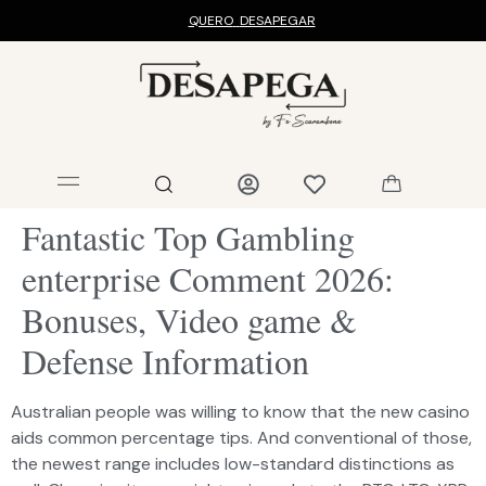
QUERO
DESAPEGAR
Fantastic Top Gambling
enterprise Comment 2026:
Bonuses, Video game &
Defense Information
Australian people was willing to know that the new casino
aids common percentage tips. And conventional of those,
the newest range includes low-standard distinctions as