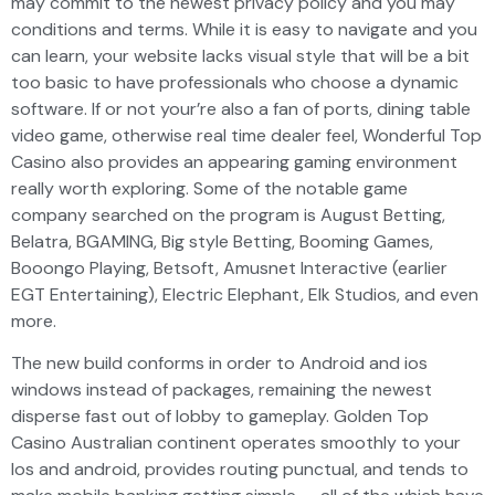
may commit to the newest privacy policy and you may
conditions and terms. While it is easy to navigate and you
can learn, your website lacks visual style that will be a bit
too basic to have professionals who choose a dynamic
software. If or not your’re also a fan of ports, dining table
video game, otherwise real time dealer feel, Wonderful Top
Casino also provides an appearing gaming environment
really worth exploring. Some of the notable game
company searched on the program is August Betting,
Belatra, BGAMING, Big style Betting, Booming Games,
Booongo Playing, Betsoft, Amusnet Interactive (earlier
EGT Entertaining), Electric Elephant, Elk Studios, and even
more.
The new build conforms in order to Android and ios
windows instead of packages, remaining the newest
disperse fast out of lobby to gameplay. Golden Top
Casino Australian continent operates smoothly to your
Ios and android, provides routing punctual, and tends to