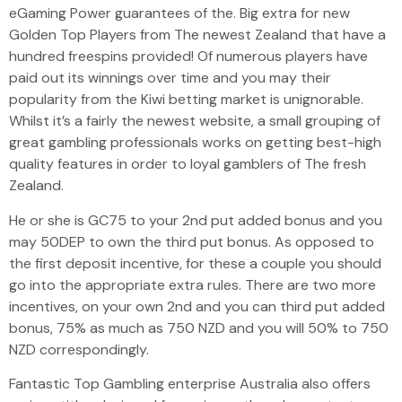
eGaming Power guarantees of the. Big extra for new
Golden Top Players from The newest Zealand that have a
hundred freespins provided! Of numerous players have
paid out its winnings over time and you may their
popularity from the Kiwi betting market is unignorable.
Whilst it’s a fairly the newest website, a small grouping of
great gambling professionals works on getting best-high
quality features in order to loyal gamblers of The fresh
Zealand.
He or she is GC75 to your 2nd put added bonus and you
may 50DEP to own the third put bonus. As opposed to
the first deposit incentive, for these a couple you should
go into the appropriate extra rules. There are two more
incentives, on your own 2nd and you can third put added
bonus, 75% as much as 750 NZD and you will 50% to 750
NZD correspondingly.
Fantastic Top Gambling enterprise Australia also offers