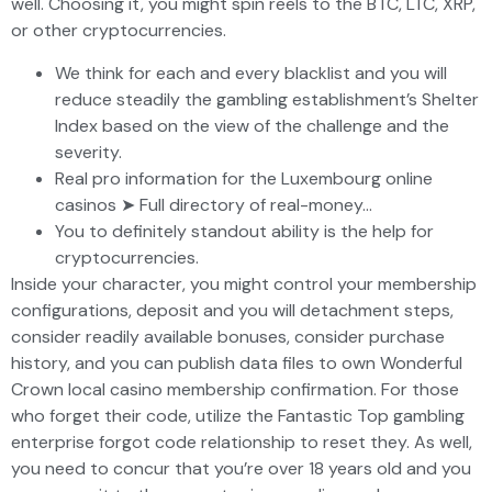
well.
Choosing it, you might spin reels to the BTC, LTC, XRP,
or other cryptocurrencies.
We think for each and every blacklist and you will
reduce steadily the gambling establishment’s Shelter
Index based on the view of the challenge and the
severity.
Real pro information for the Luxembourg online
casinos ➤ Full directory of real-money…
You to definitely standout ability is the help for
cryptocurrencies.
Inside your character, you might control your membership
configurations, deposit and you will detachment steps,
consider readily available bonuses, consider purchase
history, and you can publish data files to own Wonderful
Crown local casino membership confirmation. For those
who forget their code, utilize the Fantastic Top gambling
enterprise forgot code relationship to reset they. As well,
you need to concur that you’re over 18 years old and you