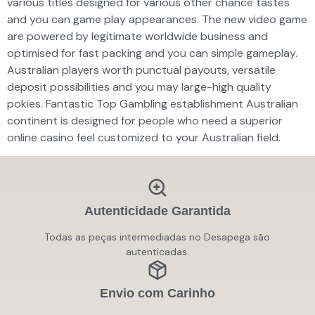
various titles designed for various other chance tastes
and you can game play appearances. The new video game
are powered by legitimate worldwide business and
optimised for fast packing and you can simple gameplay.
Australian players worth punctual payouts, versatile
deposit possibilities and you may large-high quality
pokies. Fantastic Top Gambling establishment Australian
continent is designed for people who need a superior
online casino feel customized to your Australian field.
Autenticidade Garantida
Todas as peças intermediadas no Desapega são
autenticadas.
Envio com Carinho