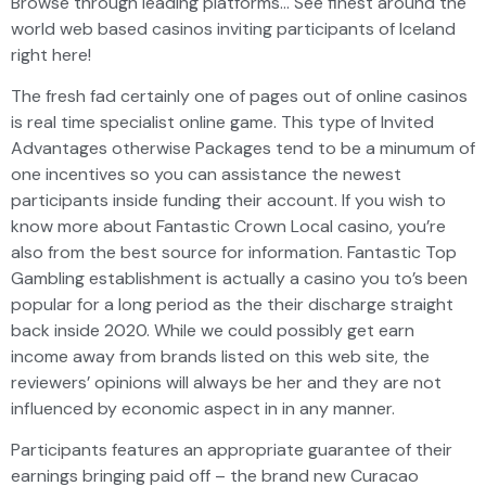
Browse through leading platforms… See finest around the
world web based casinos inviting participants of Iceland
right here!
The fresh fad certainly one of pages out of online casinos
is real time specialist online game. This type of Invited
Advantages otherwise Packages tend to be a minumum of
one incentives so you can assistance the newest
participants inside funding their account. If you wish to
know more about Fantastic Crown Local casino, you’re
also from the best source for information. Fantastic Top
Gambling establishment is actually a casino you to’s been
popular for a long period as the their discharge straight
back inside 2020. While we could possibly get earn
income away from brands listed on this web site, the
reviewers’ opinions will always be her and they are not
influenced by economic aspect in in any manner.
Participants features an appropriate guarantee of their
earnings bringing paid off – the brand new Curacao