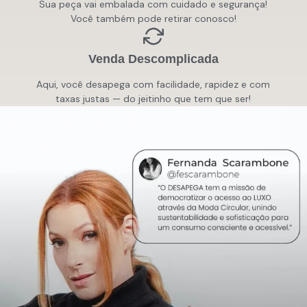
Sua peça vai embalada com cuidado e segurança!
Você também pode retirar conosco!
Venda Descomplicada
Aqui, você desapega com facilidade, rapidez e com
taxas justas — do jeitinho que tem que ser!