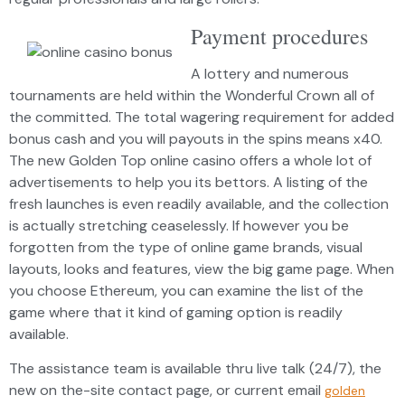
Payment procedures
A lottery and numerous
tournaments are held within the Wonderful Crown all of
the committed. The total wagering requirement for added
bonus cash and you will payouts in the spins means x40.
The new Golden Top online casino offers a whole lot of
advertisements to help you its bettors. A listing of the
fresh launches is even readily available, and the collection
is actually stretching ceaselessly. If however you be
forgotten from the type of online game brands, visual
layouts, looks and features, view the big game page. When
you choose Ethereum, you can examine the list of the
game where that it kind of gaming option is readily
available.
The assistance team is available thru live talk (24/7), the
new on the-site contact page, or current email
golden