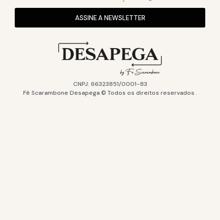
ASSINE A NEWSLETTER
CNPJ: 66323851/0001-83
Fê Scarambone Desapega © Todos os direitos reservados .