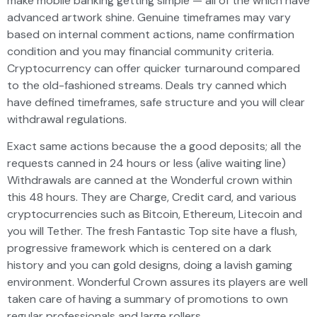
make mobile banking getting simple — all of the which have
advanced artwork shine. Genuine timeframes may vary
based on internal comment actions, name confirmation
condition and you may financial community criteria.
Cryptocurrency can offer quicker turnaround compared
to the old-fashioned streams. Deals try canned which
have defined timeframes, safe structure and you will clear
withdrawal regulations.
Exact same actions because the a good deposits; all the
requests canned in 24 hours or less (alive waiting line)
Withdrawals are canned at the Wonderful crown within
this 48 hours. They are Charge, Credit card, and various
cryptocurrencies such as Bitcoin, Ethereum, Litecoin and
you will Tether. The fresh Fantastic Top site have a flush,
progressive framework which is centered on a dark
history and you can gold designs, doing a lavish gaming
environment. Wonderful Crown assures its players are well
taken care of having a summary of promotions to own
regular professionals and large rollers.